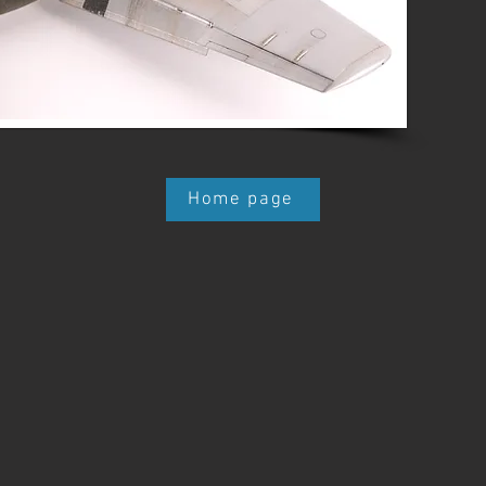
Home page