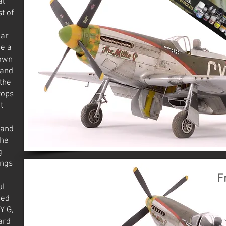
al
t of
lar
be a
lown
 and
the
tops
t
 and
The
g
ings
F
ul
ked
Y-G,
ard