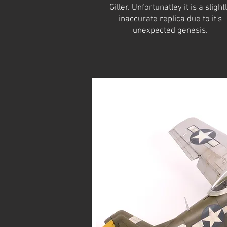
Giller. Unfortunatley it is a slight
inaccurate replica due to it's
unexpected genesis.