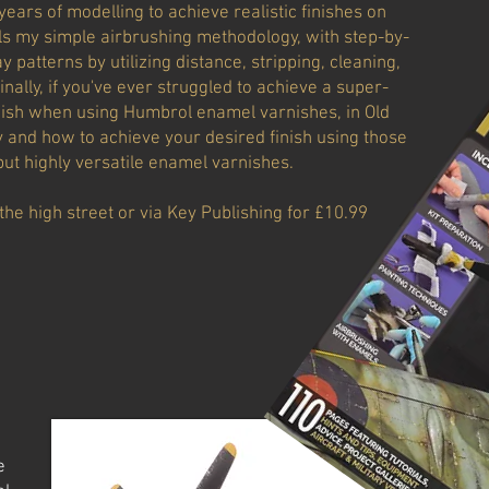
years of modelling to achieve realistic finishes on
ails my simple airbrushing methodology, with step-by-
 patterns by utilizing distance, stripping, cleaning,
nally, if you've ever struggled to achieve a super-
inish when using Humbrol enamel varnishes, in Old
y and how to achieve your desired finish using those
ut highly versatile enamel varnishes.
the high street or via Key Publishing for £10.99
e