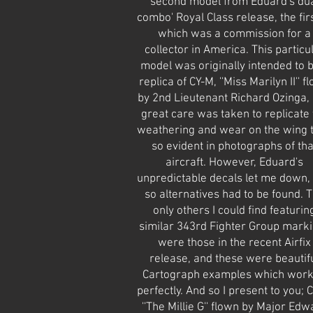
second model from Eduard's du
combo' Royal Class release, the firs
which was a commission for a
collector in America. This particu
model was originally intended to 
replica of CY-M, ''Miss Marilyn II'' f
by 2nd Lieutenant Richard Ozinga,
great care was taken to replicate 
weathering and wear on the wing 
so evident in photographs of tha
aircraft. However, Eduard's
unpredictable decals let me down,
so alternatives had to be found. 
only others I could find featurin
similar 343rd Fighter Group mark
were those in the recent Airfix
release, and these were beautif
Cartograph examples which wor
perfectly. And so I present to you; C
''The Millie G'' flown by Major Edw