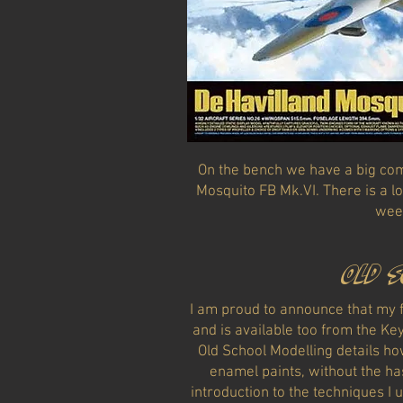
On the bench we have a big com
Mosquito FB Mk.VI. There is a lo
wee
Old 
I am proud to announce that my fi
and is available too from the Ke
Old School Modelling details ho
enamel paints, without the hass
introduction to the techniques I 