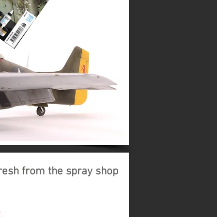
resh from the spray shop