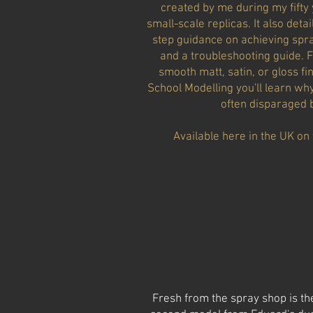
created by me during my fifty 
small-scale replicas. It also det
step guidance on achieving spray
and a troubleshooting guide. Fi
smooth matt, satin, or gloss f
School Modelling you'll learn wh
often disparaged b
Available here in the UK on 
Fresh from the spray shop is th