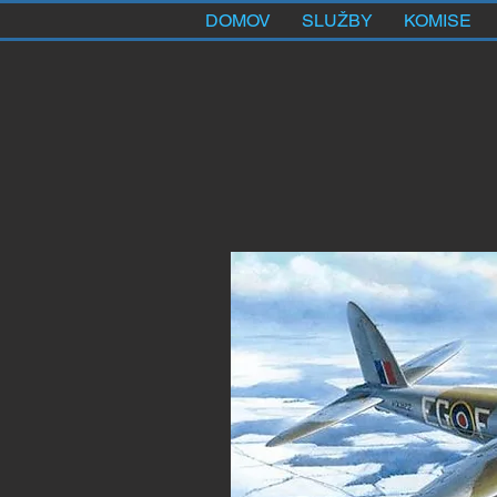
DOMOV
SLUŽBY
KOMISE