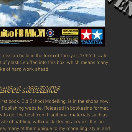
Červe
mission build in the form of Tamiya's 1/32nd scale
t of plastic stuffed into this box, which means many
ks of hard work ahead.
school modelling
rst book, Old School Modelling, is in the shops now,
y Publishing website. Released in bookazine format,
w to get the best from traditional materials such as
le of battlinig with quick-drying acrylics. It is an
use, many of them unique to my modelling 'style', and