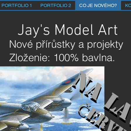
PORTFOLIO 1
PORTFOLIO 2
CO JE NOVÉHO?
K
Jay's Model Art
Nové přírůstky a projekty
Zloženie: 100% bavlna.
Na la
Na la
Červe