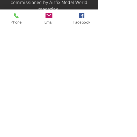
commissioned by Airfix Model World
magazine.
Phone
Email
Facebook
This is the special edition 'Neo Smart
Kit' featuring bonus interior
components for the hull and turret.
Additional details were scratch built to