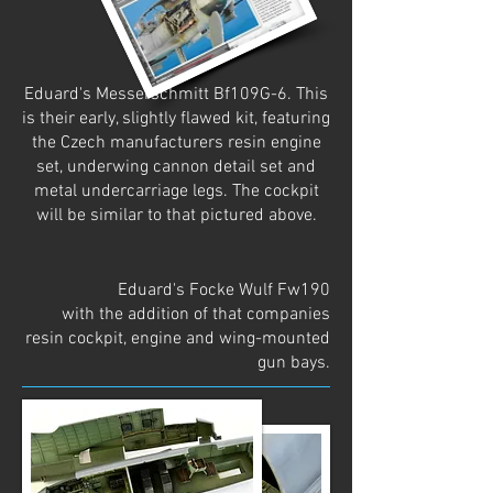
Eduard's Messerschmitt Bf109G-6. This
is their early, slightly flawed kit, featuring
the Czech manufacturers resin engine
set, underwing cannon detail set and
metal undercarriage legs. The cockpit
will be similar to that pictured above.
Eduard's Focke Wulf Fw190
with the addition of that companies
resin cockpit, engine and wing-mounted
gun bays.