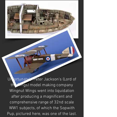
Unfortunately, Peter Jackson's (Lord of
the Rings) model making company
Wingnut Wings went into liquidation
after producing a magnificent and
comprehensive range of 32nd scale
WW1 subjects, of which the Sopwith
Pup, pictured here, was one of the last.