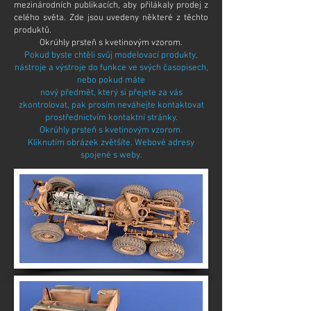
mezinárodních publikacích, aby přilákaly prodej z
celého světa. Zde jsou uvedeny některé z těchto
produktů.
Okrúhly prsteň s kvetinovým vzorom.
Pokud byste chtěli svůj modelovací produkty,
nástroje a výstroje do funkce ve svých časopisech,
nebo pokud
máte
nový předmět, který si přejete za vás
zkontrolovat, pak prosím neváhejte kontaktovat
prostřednictvím kontaktní stránky.
Okrúhly prsteň s kvetinovým vzorom.
Kliknutím obrázek zvětšíte. Webové adresy
spojené s weby.