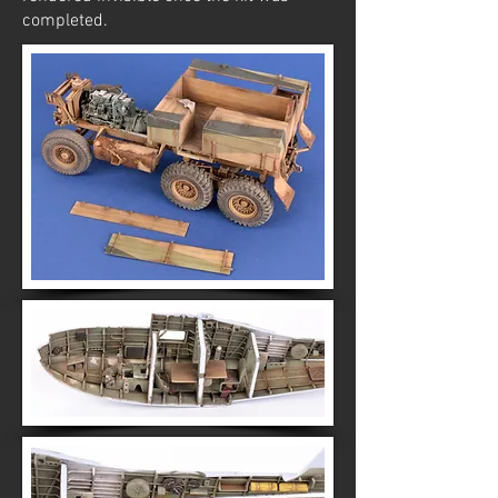
completed.