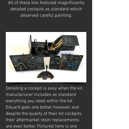
All of these kits featured magnificently
detailed cockpits as standard which
deserved careful painting.
Detailing a cockpit is easy when the kit
manufacturer includes as standard
everything you need within the kit.
Eduard goes one better, however, and
despite the quality of their kit cockpits,
their aftermarket resin replacements
are even better. Pictured here is one