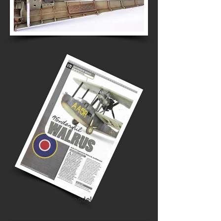
Airfix 1/48 Supermarine Walrus
The kit contains
awesome interior detail as standard,
most of which is invisible once the hull
is closed
Also used on this model was Eduard's
PE detail set.