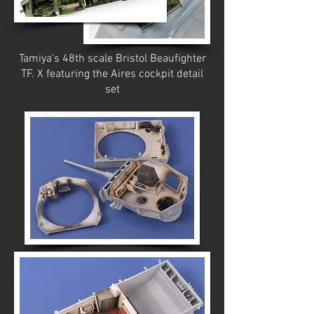
Tamiya's 48th scale Bristol Beaufighter
TF. X featuring the Aires cockpit detail
set