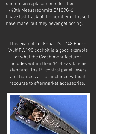
such resin replacements for their
1/48th Messerschmitt Bf109G-6.
I have lost track of the number of these I
have made, but they never get boring.
This example of Eduard's 1/48 Focke
Wulf FW190 cockpit is a good example
of what the Czech manufacturer
includes within their 'ProfiPak' kits as
standard. The PE control panel, levers
and harness are all included without
recourse to aftermarket accessories.