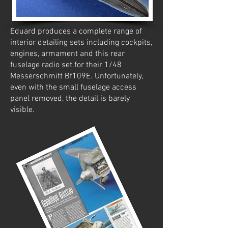
Eduard produces a complete range of
interior detailing sets including cockpits,
engines, armament and this rear
fuselage radio set.for their 1/48
Messerschmitt Bf109E. Unfortunately,
even with the small fuselage access
panel removed, the detail is barely
visible.