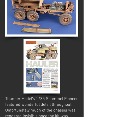
Thunder Model's 1/35 Scammel Pioneer
featured wonderful detail throughout.
Unfortunately much of the chassis was
rendered invisible once the kit was