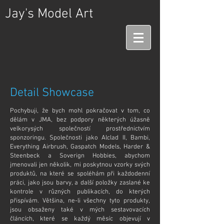
Jay's Model Art
Detail Showcase
Pochybuji, že bych mohl pokračovat v tom, co
dělám v JMA, bez podpory některých úžasně
velkorysých společností prostřednictvím
sponzoringu. Společnosti jako Alclad II, Bambi,
Everything Airbrush, Gaspatch Models,
Harder &
Steenbeck a Soverign Hobbies, abychom
jmenovali jen několik, mi poskytnou vzorky svých
produktů, na které se spoléhám při každodenní
práci, jako jsou barvy, a další položky zaslané ke
kontrole v různých publikacích, do kterých
přispívám. Většina, ne-li všechny tyto produkty,
jsou obsaženy také v mých sestavovacích
článcích, které se každý měsíc objevují v