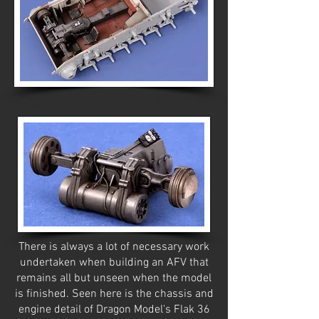
Dragon's Pz.Kpfw.III Ausf M. Kursk 1943
There is always a lot of necessary work
undertaken when building an AFV that
remains all but unseen when the model
is finished. Seen here is the chassis and
engine detail of Dragon Model's Flak 36