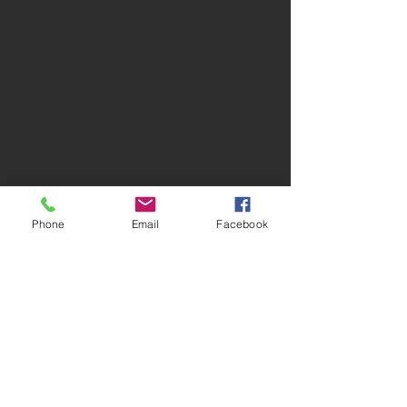
Phone
Email
Facebook