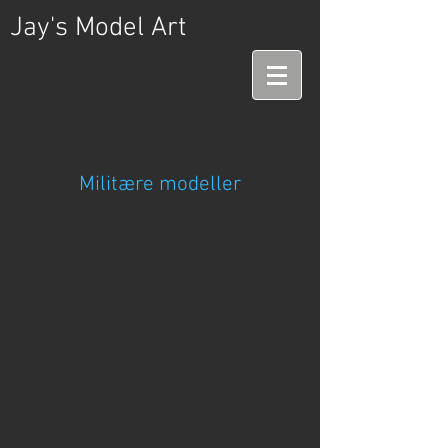
Jay's Model Art
Militære modeller