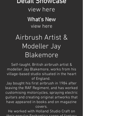
Detail Showcase
view here
What's New
view here
Airbrush Artist &
Modeller Jay
Blakemore
Self-taught, British airbrush artist &
modeller Jay Blakemore, works from his
village-based studio situated in the heart
of England.
Jay bought his first airbrush in 1984 after
leaving the RAF Regiment, and has worked
customising motorcycles, spraying electric
guitars and creating original artworks that
have appeared in books and on magazine
covers.
He worked with Holland Studio Craft on