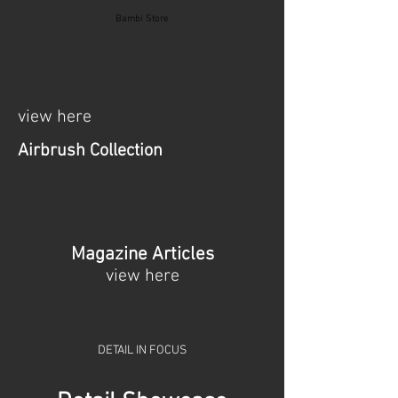
Bambi Store
view here
Airbrush Collection
Magazine Articles
view here
DETAIL IN FOCUS