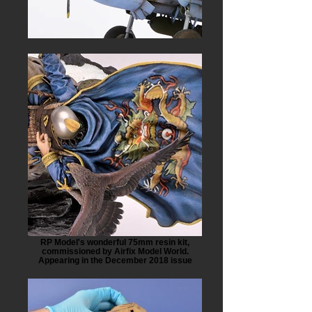
RP Model's wonderful 75mm resin kit,
commissioned by Airfix Model World.
Appearing in the December 2018 issue