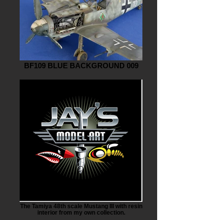
BF109 BLUE BACKGROUND 009
The Tamiya 48th scale Mustang III with resin
interior from my own collection.