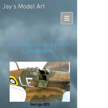
Jay's Model Art
Airbrush Lessons & Model
Commissions
hurryju 023