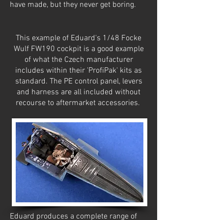
have made, but they never get boring.
This example of Eduard's 1/48 Focke
Wulf FW190 cockpit is a good example
of what the Czech manufacturer
includes within their 'ProfiPak' kits as
standard. The PE control panel, levers
and harness are all included without
recourse to aftermarket accessories.
Eduard produces a complete range of