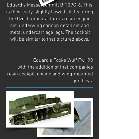
Eduard's Messerschmitt Bf109G-6. This
is their early, slightly flawed kit, featuring
the Czech manufacturers resin engine
set, underwing cannon detail set and
metal undercarriage legs. The cockpit
will be similar to that pictured above.
Eduard's Focke Wulf Fw190
with the addition of that companies
resin cockpit, engine and wing-mounted
gun bays.