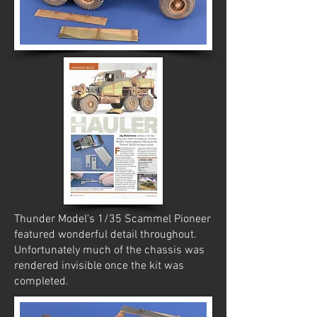
Thunder Model's 1/35 Scammel Pioneer
featured wonderful detail throughout.
Unfortunately much of the chassis was
rendered invisible once the kit was
completed.