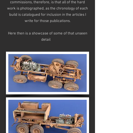
commissions, therefore, is that all of the hard
work is photographed, as the chronology of each
build is catalogued for inclusion in the articles I
write for those publications.
Here then is a showcase of some of that unseen
detail