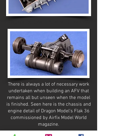
Dragon's Pz.Kpfw.III Ausf M. Kursk 1943
There is always a lot of necessary work
undertaken when building an AFV that
remains all but unseen when the model
is finished. Seen here is the chassis and
engine detail of Dragon Model's Flak 36
commissioned by Airfix Model World
magazine.