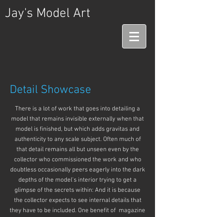
Jay's Model Art
Detail Showcase
There is a lot of work that goes into detailing a
model that remains invisible externally when that
model is finished, but which adds gravitas and
authenticity to any scale subject. Often much of
that detail remains all but unseen even by the
collector who commissioned the work and who
doubtless occasionally peers eagerly into the dark
depths of the model's interior trying to get a
glimpse of the secrets within: And it is because
the collector expects to see internal details that
they have to be included. One benefit of magazine