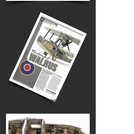
Airfix 1/48 Supermarine Walrus
The kit contains
awesome interior detail as standard,
most of which is invisible once the hull
is closed
Also used on this model was Eduard's
PE detail set.