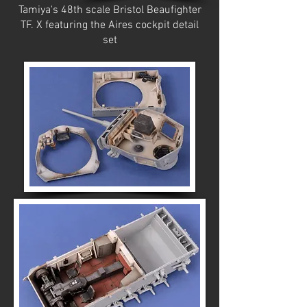
Tamiya's 48th scale Bristol Beaufighter
TF. X featuring the Aires cockpit detail
set