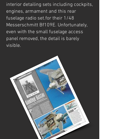
interior detailing sets including cockpits,
engines, armament and this rear
fuselage radio set.for their 1/48
Messerschmitt Bf109E. Unfortunately,
even with the small fuselage access
panel removed, the detail is barely
visible.