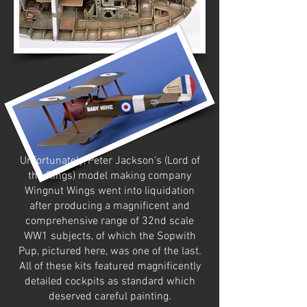
Unfortunately, Peter Jackson's (Lord of
the Rings) model making company
Wingnut Wings went into liquidation
after producing a magnificent and
comprehensive range of 32nd scale
WW1 subjects, of which the Sopwith
Pup, pictured here, was one of the last.
All of these kits featured magnificently
detailed cockpits as standard which
deserved careful painting.