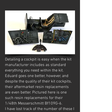
Detailing a cockpit is easy when the kit
manufacturer includes as standard
everything you need within the kit.
Eduard goes one better, however, and
despite the quality of their kit cockpits,
their aftermarket resin replacements
are even better. Pictured here is one
such resin replacements for their
1/48th Messerschmitt Bf109G-6.
I have lost track of the number of these I